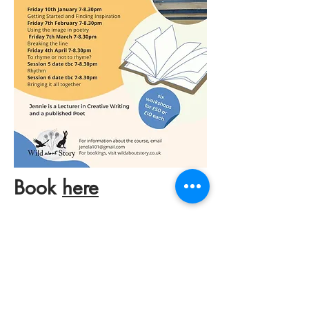
Book
here